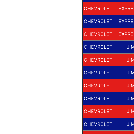
CHEVROLET
EXPRE
CHEVROLET
EXPRE
CHEVROLET
EXPRE
CHEVROLET
JI
CHEVROLET
JI
CHEVROLET
JI
CHEVROLET
JI
CHEVROLET
JI
CHEVROLET
JI
CHEVROLET
JI