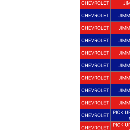
CHEVROLET
JI
CHEVROLET
JIMM
CHEVROLET
JIMM
CHEVROLET
JIMM
CHEVROLET
JIMM
CHEVROLET
JIMM
CHEVROLET
JIMM
CHEVROLET
JIMM
CHEVROLET
JIMM
PICK U
CHEVROLET
PICK U
CHEVROLET