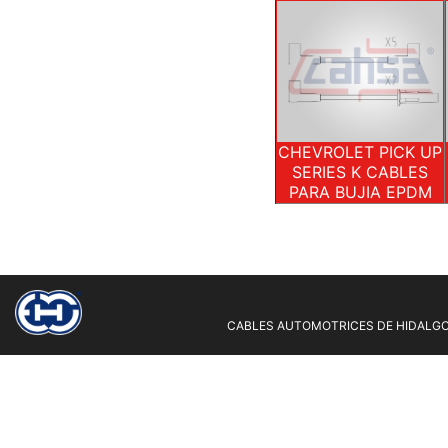
CHEVROLET PICK UP
SERIES K CABLES
PARA BUJIA EPDM
CABLES AUTOMOTRICES DE HIDALGO 