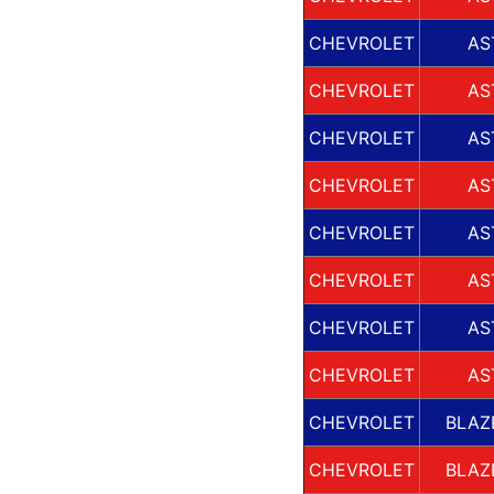
CHEVROLET
AS
CHEVROLET
AS
CHEVROLET
AS
CHEVROLET
AS
CHEVROLET
AS
CHEVROLET
AS
CHEVROLET
AS
CHEVROLET
AS
CHEVROLET
BLAZ
CHEVROLET
BLAZ