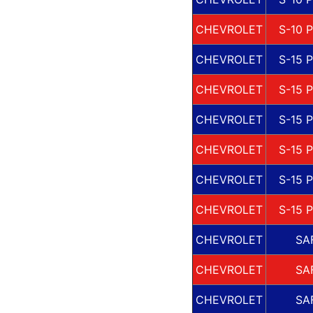
CHEVROLET
S-10 
CHEVROLET
S-15 
CHEVROLET
S-15 
CHEVROLET
S-15 
CHEVROLET
S-15 
CHEVROLET
S-15 
CHEVROLET
S-15 
CHEVROLET
SA
CHEVROLET
SA
CHEVROLET
SA