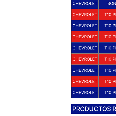
CHEVROLET
SO
CHEVROLET
T10 P
CHEVROLET
T10 P
CHEVROLET
T10 P
CHEVROLET
T10 P
CHEVROLET
T10 P
CHEVROLET
T10 P
CHEVROLET
T10 P
CHEVROLET
T10 P
PRODUCTOS 