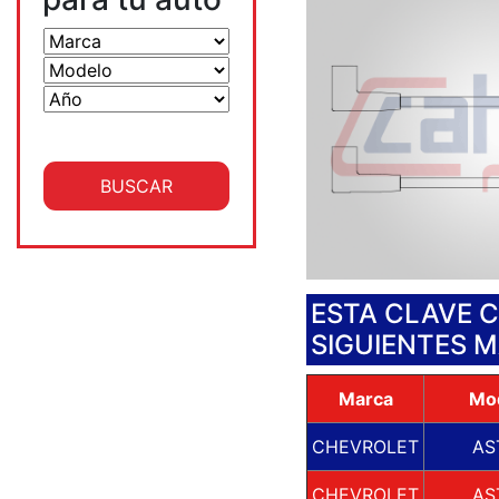
ESTA CLAVE 
SIGUIENTES 
Marca
Mo
CHEVROLET
AS
CHEVROLET
AS