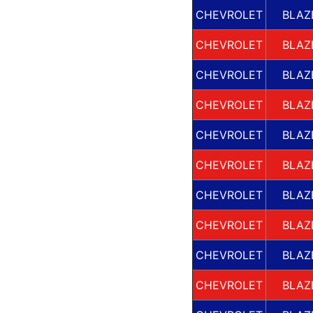
CHEVROLET
BLAZ
CHEVROLET
BLAZ
CHEVROLET
BLAZ
CHEVROLET
BLAZ
CHEVROLET
BLAZ
CHEVROLET
BLAZ
CHEVROLET
BLAZ
CHEVROLET
BLAZ
CHEVROLET
BLAZ
CHEVROLET
BLAZ