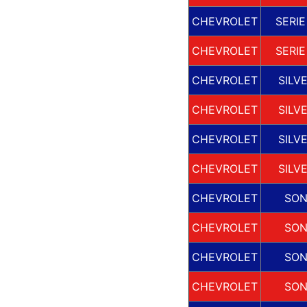
CHEVROLET
SERIE
CHEVROLET
SERIE
CHEVROLET
SILV
CHEVROLET
SILV
CHEVROLET
SILV
CHEVROLET
SILV
CHEVROLET
SO
CHEVROLET
SO
CHEVROLET
SO
CHEVROLET
SO