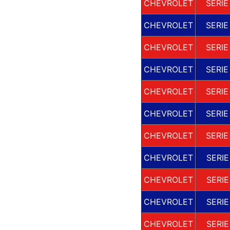
CHEVROLET
SERIE
CHEVROLET
SERIE
CHEVROLET
SERIE
CHEVROLET
SERIE
CHEVROLET
SERIE
CHEVROLET
SERIE
CHEVROLET
SERIE
CHEVROLET
SERIE
CHEVROLET
SERIE
CHEVROLET
SERIE
CHEVROLET
SERIE