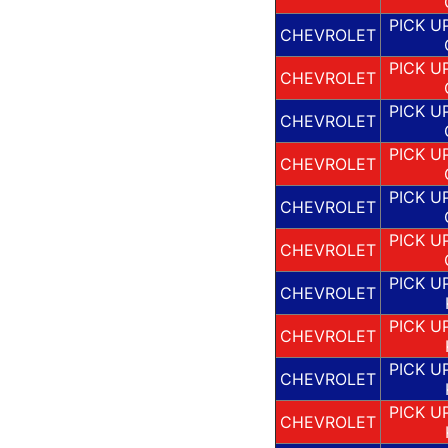
PICK U
CHEVROLET
PICK U
CHEVROLET
PICK U
CHEVROLET
PICK U
CHEVROLET
PICK U
CHEVROLET
PICK U
CHEVROLET
PICK U
CHEVROLET
PICK U
CHEVROLET
PICK U
CHEVROLET
PICK U
CHEVROLET