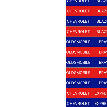
CHEVROLET
BLAZ
CHEVROLET
BLAZ
CHEVROLET
BLAZ
CHEVROLET
BLAZ
OLDSMOBILE
BRA
OLDSMOBILE
BRA
OLDSMOBILE
BRA
OLDSMOBILE
BRA
OLDSMOBILE
BRA
CHEVROLET
EXPRE
CHEVROLET
EXPRE