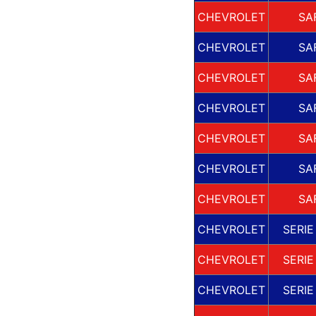
CHEVROLET
SA
CHEVROLET
SA
CHEVROLET
SA
CHEVROLET
SA
CHEVROLET
SA
CHEVROLET
SA
CHEVROLET
SA
CHEVROLET
SERIE
CHEVROLET
SERIE
CHEVROLET
SERIE