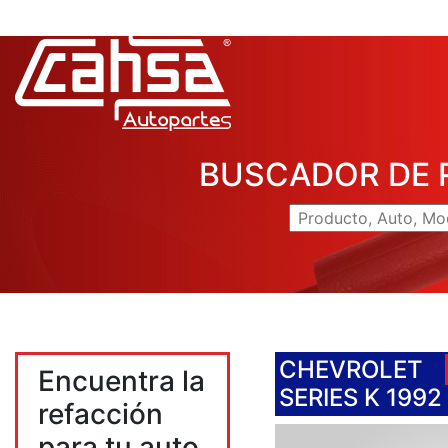
BUSCADOR DE 
CHEVROLET
Encuentra la
SERIES K 1992
refacción
para tu auto