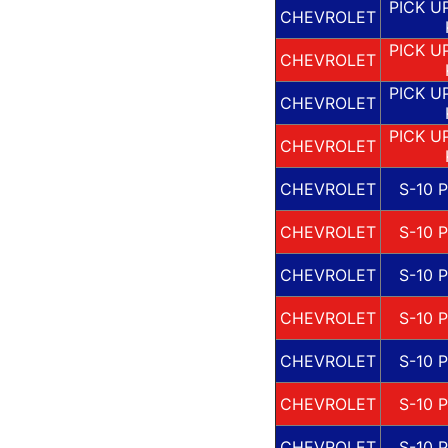
PICK U
CHEVROLET
PICK U
CHEVROLET
PICK U
CHEVROLET
PICK U
CHEVROLET
CHEVROLET
S-10 
CHEVROLET
S-10 
CHEVROLET
S-10 
CHEVROLET
S-10 
CHEVROLET
S-10 
CHEVROLET
S-10 
CHEVROLET
S-10 