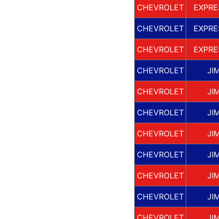
CHEVROLET
EXPRE
CHEVROLET
EXPRE
CHEVROLET
EXPRE
CHEVROLET
JI
CHEVROLET
JI
CHEVROLET
JI
CHEVROLET
JI
CHEVROLET
JI
CHEVROLET
JI
CHEVROLET
JI
CHEVROLET
JI