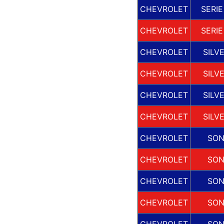
CHEVROLET
SERIE
CHEVROLET
SERIE
CHEVROLET
SILV
CHEVROLET
SILV
CHEVROLET
SILV
CHEVROLET
SILV
CHEVROLET
SO
CHEVROLET
SO
CHEVROLET
SO
CHEVROLET
SO
CHEVROLET
SO