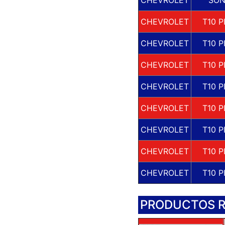
CHEVROLET
T10 P
CHEVROLET
T10 P
CHEVROLET
T10 P
CHEVROLET
T10 P
CHEVROLET
T10 P
CHEVROLET
T10 P
CHEVROLET
T10 P
CHEVROLET
T10 P
PRODUCTOS 