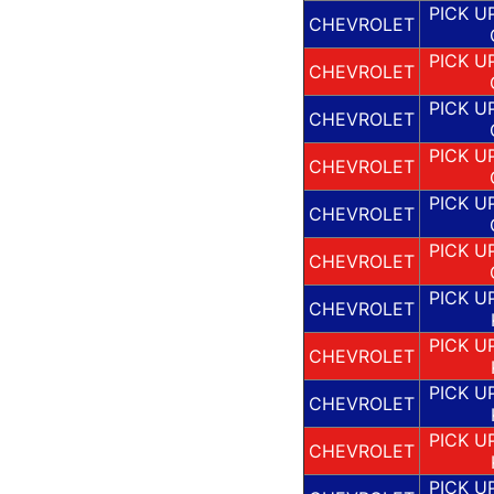
PICK U
CHEVROLET
PICK U
CHEVROLET
PICK U
CHEVROLET
PICK U
CHEVROLET
PICK U
CHEVROLET
PICK U
CHEVROLET
PICK U
CHEVROLET
PICK U
CHEVROLET
PICK U
CHEVROLET
PICK U
CHEVROLET
PICK U