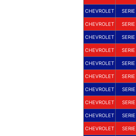
CHEVROLET
SERIE
CHEVROLET
SERIE
CHEVROLET
SERIE
CHEVROLET
SERIE
CHEVROLET
SERIE
CHEVROLET
SERIE
CHEVROLET
SERIE
CHEVROLET
SERIE
CHEVROLET
SERIE
CHEVROLET
SERIE