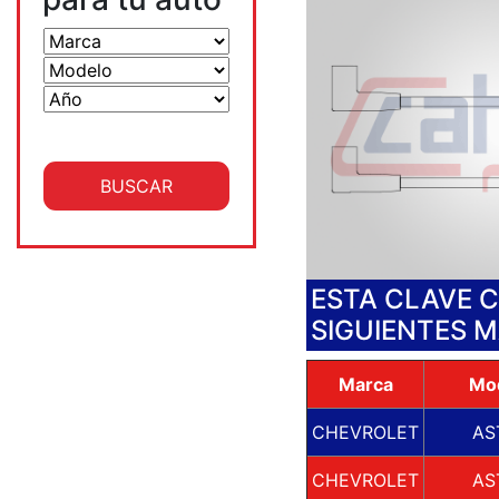
ESTA CLAVE 
SIGUIENTES 
Marca
Mo
CHEVROLET
AS
CHEVROLET
AS