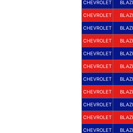
CHEVROLET
BLAZ
CHEVROLET
BLAZ
CHEVROLET
BLAZ
CHEVROLET
BLAZ
CHEVROLET
BLAZ
CHEVROLET
BLAZ
CHEVROLET
BLAZ
CHEVROLET
BLAZ
CHEVROLET
BLAZ
CHEVROLET
BLAZ
CHEVROLET
BLAZ