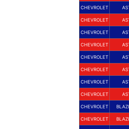
CHEVROLET
AS
CHEVROLET
AS
CHEVROLET
AS
CHEVROLET
AS
CHEVROLET
AS
CHEVROLET
AS
CHEVROLET
AS
CHEVROLET
AS
CHEVROLET
BLAZ
CHEVROLET
BLAZ