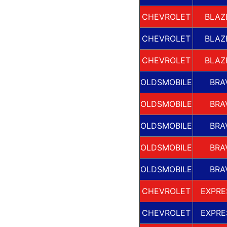
CHEVROLET
BLAZ
CHEVROLET
BLAZ
CHEVROLET
BLAZ
OLDSMOBILE
BRA
OLDSMOBILE
BRA
OLDSMOBILE
BRA
OLDSMOBILE
BRA
OLDSMOBILE
BRA
CHEVROLET
EXPRE
CHEVROLET
EXPRE