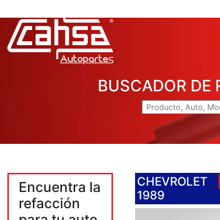
BUSCADOR DE 
CHEVROLET
Encuentra la
1989
refacción
para tu auto