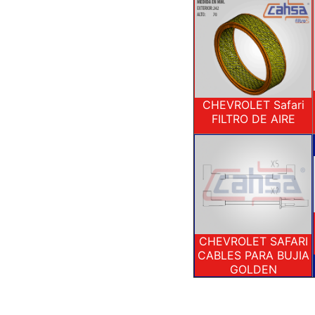
CHEVROLET Safari
FILTRO DE AIRE
CHEVROLET SAFARI
CABLES PARA BUJIA
GOLDEN