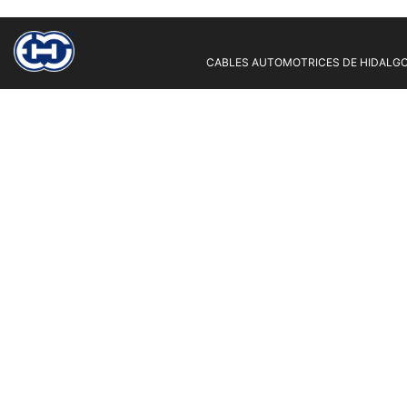
CABLES AUTOMOTRICES DE HIDALGO 