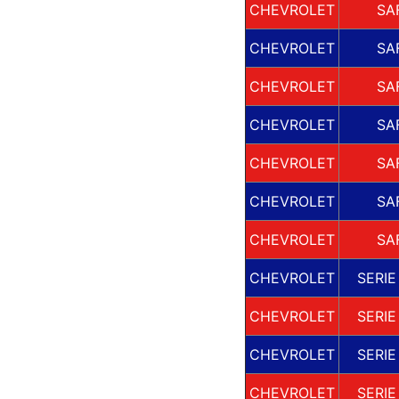
CHEVROLET
SA
CHEVROLET
SA
CHEVROLET
SA
CHEVROLET
SA
CHEVROLET
SA
CHEVROLET
SA
CHEVROLET
SA
CHEVROLET
SERIE
CHEVROLET
SERIE
CHEVROLET
SERIE
CHEVROLET
SERIE