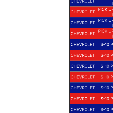
CHEVROLET
PICK U
CHEVROLET
PICK U
CHEVROLET
PICK U
CHEVROLET
CHEVROLET
S-10 
CHEVROLET
S-10 
CHEVROLET
S-10 
CHEVROLET
S-10 
CHEVROLET
S-10 
CHEVROLET
S-10 
CHEVROLET
S-10 