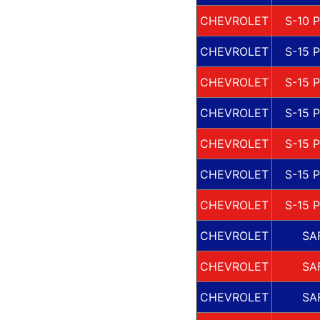
CHEVROLET
S-10 
CHEVROLET
S-15 
CHEVROLET
S-15 
CHEVROLET
S-15 
CHEVROLET
S-15 
CHEVROLET
S-15 
CHEVROLET
S-15 
CHEVROLET
SA
CHEVROLET
SA
CHEVROLET
SA