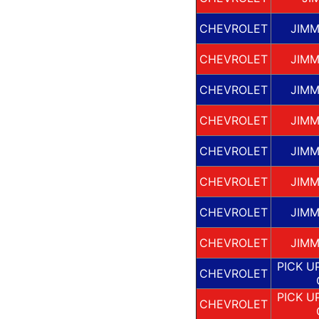
CHEVROLET
JIMM
CHEVROLET
JIMM
CHEVROLET
JIMM
CHEVROLET
JIMM
CHEVROLET
JIMM
CHEVROLET
JIMM
CHEVROLET
JIMM
CHEVROLET
JIMM
PICK U
CHEVROLET
PICK U
CHEVROLET