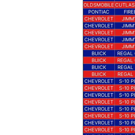
OLDSMOBILE
CUTLAS
PONTIAC
FIRE
CHEVROLET
JIMM
CHEVROLET
JIMM
CHEVROLET
JIMM
CHEVROLET
JIMM
CHEVROLET
JIMM
BUICK
REGAL
BUICK
REGAL
BUICK
REGAL
BUICK
REGAL
CHEVROLET
S-10 P
CHEVROLET
S-10 P
CHEVROLET
S-10 P
CHEVROLET
S-10 P
CHEVROLET
S-10 P
CHEVROLET
S-10 P
CHEVROLET
S-10 P
CHEVROLET
S-10 P