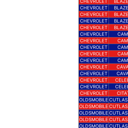
CHEVROLET
BLAZE
CHEVROLET
BLAZE
CHEVROLET
BLAZE
CHEVROLET
BLAZE
CHEVROLET
BLAZE
CHEVROLET
CAM
CHEVROLET
CAM
CHEVROLET
CAM
CHEVROLET
CAM
CHEVROLET
CAM
CHEVROLET
CAVA
CHEVROLET
CAVA
CHEVROLET
CELE
CHEVROLET
CELE
CHEVROLET
CITA
OLDSMOBILE
CUTLAS
OLDSMOBILE
CUTLAS
OLDSMOBILE
CUTLAS
OLDSMOBILE
CUTLAS
OLDSMOBILE
CUTLAS