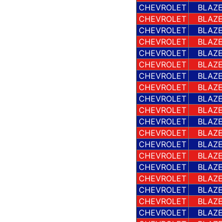
CHEVROLET
BLAZE
CHEVROLET
BLAZE
CHEVROLET
BLAZE
CHEVROLET
BLAZE
CHEVROLET
BLAZE
CHEVROLET
BLAZE
CHEVROLET
BLAZE
CHEVROLET
BLAZE
CHEVROLET
BLAZE
CHEVROLET
BLAZE
CHEVROLET
BLAZE
CHEVROLET
BLAZE
CHEVROLET
BLAZE
CHEVROLET
BLAZE
CHEVROLET
BLAZE
CHEVROLET
BLAZE
CHEVROLET
BLAZE
CHEVROLET
BLAZE
CHEVROLET
BLAZE