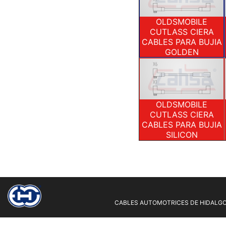
OLDSMOBILE
CUTLASS CIERA
CABLES PARA BUJIA
GOLDEN
OLDSMOBILE
CUTLASS CIERA
CABLES PARA BUJIA
SILICON
CABLES AUTOMOTRICES DE HIDALGO 