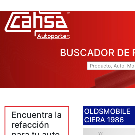
BUSCADOR DE 
OLDSMOBILE
Encuentra la
CIERA 1986
refacción
para tu auto