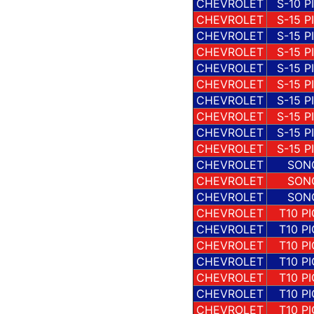
CHEVROLET
S-10 P
CHEVROLET
S-15 P
CHEVROLET
S-15 P
CHEVROLET
S-15 P
CHEVROLET
S-15 P
CHEVROLET
S-15 P
CHEVROLET
S-15 P
CHEVROLET
S-15 P
CHEVROLET
S-15 P
CHEVROLET
S-15 P
CHEVROLET
SON
CHEVROLET
SON
CHEVROLET
SON
CHEVROLET
T10 P
CHEVROLET
T10 P
CHEVROLET
T10 P
CHEVROLET
T10 P
CHEVROLET
T10 P
CHEVROLET
T10 P
CHEVROLET
T10 P