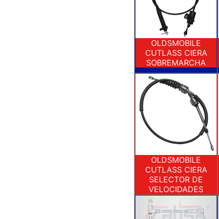
OLDSMOBILE
CUTLASS CIERA
SOBREMARCHA
OLDSMOBILE
CUTLASS CIERA
SELECTOR DE
VELOCIDADES