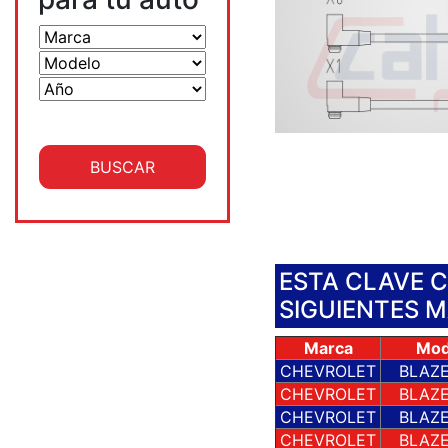
ESTA CLAVE 
SIGUIENTES 
Marca
Mod
CHEVROLET
BLAZE
CHEVROLET
BLAZE
CHEVROLET
BLAZE
CHEVROLET
BLAZE