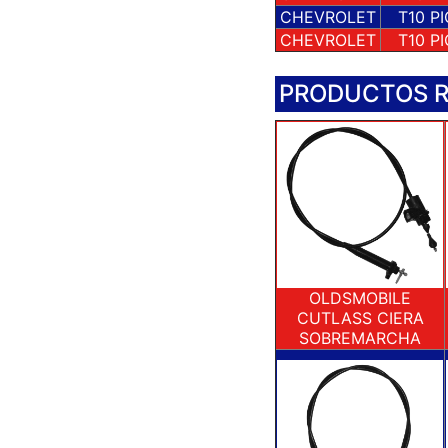
CHEVROLET
T10 P
CHEVROLET
T10 P
PRODUCTOS 
OLDSMOBILE
CUTLASS CIERA
SOBREMARCHA