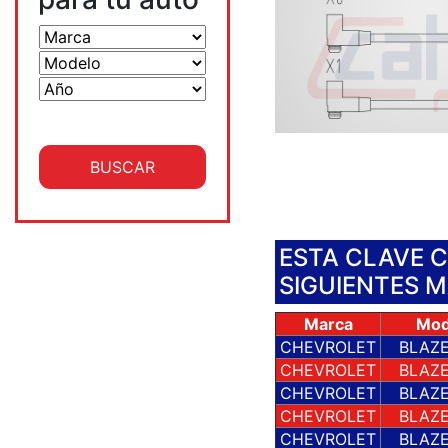
ESTA CLAVE 
SIGUIENTES 
Marca
Mod
CHEVROLET
BLAZE
CHEVROLET
BLAZE
CHEVROLET
BLAZE
CHEVROLET
BLAZE
CHEVROLET
BLAZE