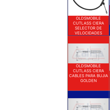
OLDSMOBILE
CUTLASS CIERA
SELECTOR DE
VELOCIDADES
OLDSMOBILE
CUTLASS CIERA
CABLES PARA BUJIA
GOLDEN