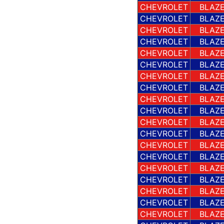
CHEVROLET
BLAZE
CHEVROLET
BLAZE
CHEVROLET
BLAZE
CHEVROLET
BLAZE
CHEVROLET
BLAZE
CHEVROLET
BLAZE
CHEVROLET
BLAZE
CHEVROLET
BLAZE
CHEVROLET
BLAZE
CHEVROLET
BLAZE
CHEVROLET
BLAZE
CHEVROLET
BLAZE
CHEVROLET
BLAZE
CHEVROLET
BLAZE
CHEVROLET
BLAZE
CHEVROLET
BLAZE
CHEVROLET
BLAZE
CHEVROLET
BLAZE
CHEVROLET
BLAZE