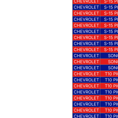
CHEVROLET
S-15 P
CHEVROLET
S-15 P
CHEVROLET
S-15 P
CHEVROLET
S-15 P
CHEVROLET
S-15 P
CHEVROLET
S-15 P
CHEVROLET
S-15 P
CHEVROLET
S-15 P
CHEVROLET
S-15 P
CHEVROLET
SON
CHEVROLET
SON
CHEVROLET
SON
CHEVROLET
T10 P
CHEVROLET
T10 P
CHEVROLET
T10 P
CHEVROLET
T10 P
CHEVROLET
T10 P
CHEVROLET
T10 P
CHEVROLET
T10 P
CHEVROLET
T10 P