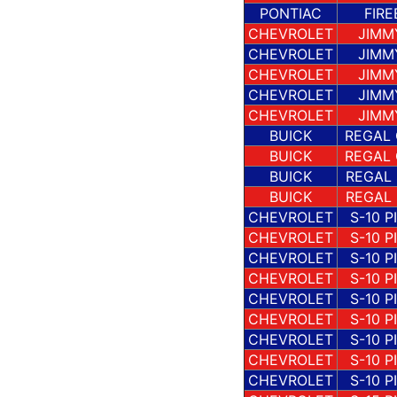
PONTIAC
FIRE
CHEVROLET
JIMM
CHEVROLET
JIMM
CHEVROLET
JIMM
CHEVROLET
JIMM
CHEVROLET
JIMM
BUICK
REGAL
BUICK
REGAL
BUICK
REGAL
BUICK
REGAL
CHEVROLET
S-10 P
CHEVROLET
S-10 P
CHEVROLET
S-10 P
CHEVROLET
S-10 P
CHEVROLET
S-10 P
CHEVROLET
S-10 P
CHEVROLET
S-10 P
CHEVROLET
S-10 P
CHEVROLET
S-10 P