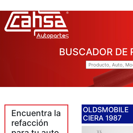
BUSCADOR DE 
OLDSMOBILE
Encuentra la
CIERA 1987
refacción
para tu auto