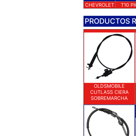
CHEVROLET
T10 P
PRODUCTOS 
OLDSMOBILE
CUTLASS CIERA
SOBREMARCHA