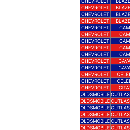
CHEVROLET
BLAZE
CHEVROLET
BLAZE
CHEVROLET
BLAZE
CHEVROLET
BLAZE
CHEVROLET
CAM
CHEVROLET
CAM
CHEVROLET
CAM
CHEVROLET
CAM
CHEVROLET
CAM
CHEVROLET
CAVA
CHEVROLET
CAVA
CHEVROLET
CELE
CHEVROLET
CELE
CHEVROLET
CITA
OLDSMOBILE
CUTLAS
OLDSMOBILE
CUTLAS
OLDSMOBILE
CUTLAS
OLDSMOBILE
CUTLAS
OLDSMOBILE
CUTLAS
OLDSMOBILE
CUTLAS