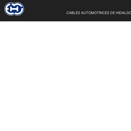
CABLES AUTOMOTRICES DE HIDALGO 