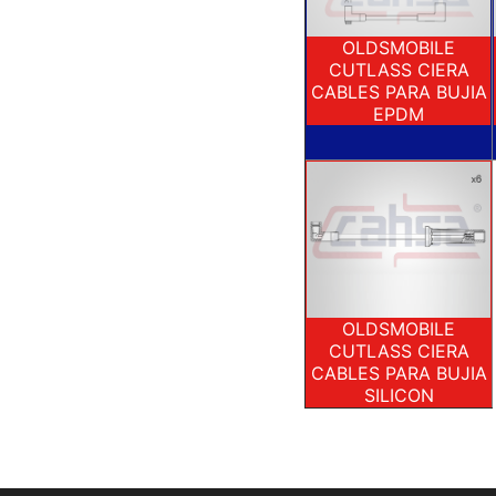
OLDSMOBILE
CUTLASS CIERA
CABLES PARA BUJIA
EPDM
OLDSMOBILE
CUTLASS CIERA
CABLES PARA BUJIA
SILICON