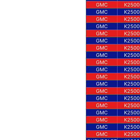
GMC
K2500
GMC
K2500
GMC
K2500
GMC
K2500
GMC
K2500
GMC
K2500
GMC
K2500
GMC
K2500
GMC
K2500
GMC
K2500
GMC
K2500
GMC
K2500
GMC
K2500
GMC
K2500
GMC
K2500
GMC
K2500
GMC
K2500
GMC
K2500
GMC
K2500