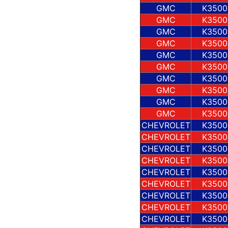
GMC
K3500
GMC
K3500
GMC
K3500
GMC
K3500
GMC
K3500
GMC
K3500
GMC
K3500
GMC
K3500
GMC
K3500
GMC
K3500
CHEVROLET
K3500
CHEVROLET
K3500
CHEVROLET
K3500
CHEVROLET
K3500
CHEVROLET
K3500
CHEVROLET
K3500
CHEVROLET
K3500
CHEVROLET
K3500
CHEVROLET
K3500