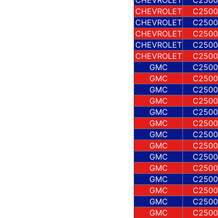
CHEVROLET
C2500
CHEVROLET
C2500
CHEVROLET
C2500
CHEVROLET
C2500
CHEVROLET
C2500
GMC
C2500
GMC
C2500
GMC
C2500
GMC
C2500
GMC
C2500
GMC
C2500
GMC
C2500
GMC
C2500
GMC
C2500
GMC
C2500
GMC
C2500
GMC
C2500
GMC
C2500
GMC
C2500