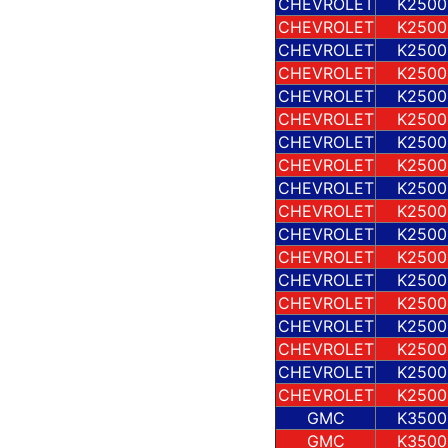
CHEVROLET
K2500
CHEVROLET
K2500
CHEVROLET
K2500
CHEVROLET
K2500
CHEVROLET
K2500
CHEVROLET
K2500
CHEVROLET
K2500
CHEVROLET
K2500
CHEVROLET
K2500
CHEVROLET
K2500
CHEVROLET
K2500
CHEVROLET
K2500
CHEVROLET
K2500
CHEVROLET
K2500
CHEVROLET
K2500
CHEVROLET
K2500
CHEVROLET
K2500
CHEVROLET
K2500
GMC
K3500
GMC
K3500