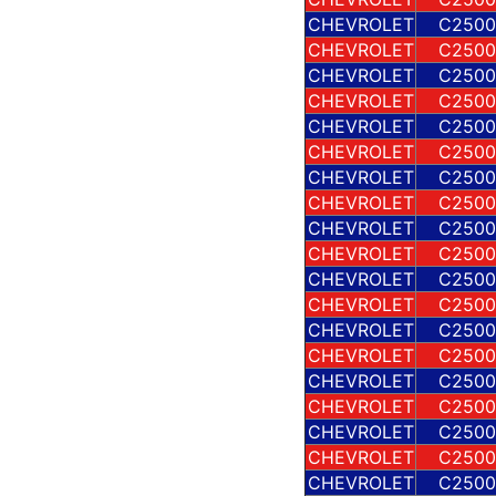
CHEVROLET
C2500
CHEVROLET
C2500
CHEVROLET
C2500
CHEVROLET
C2500
CHEVROLET
C2500
CHEVROLET
C2500
CHEVROLET
C2500
CHEVROLET
C2500
CHEVROLET
C2500
CHEVROLET
C2500
CHEVROLET
C2500
CHEVROLET
C2500
CHEVROLET
C2500
CHEVROLET
C2500
CHEVROLET
C2500
CHEVROLET
C2500
CHEVROLET
C2500
CHEVROLET
C2500
CHEVROLET
C2500