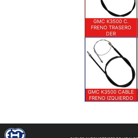
GMC K3500 C.
FRENO TRASERO
DER
GMC K3500 CABLE
FRENO IZQUIERDO