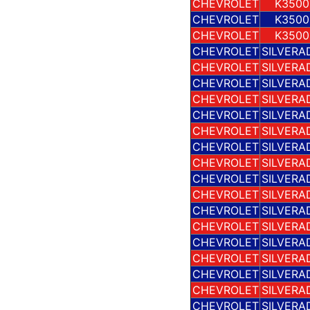
CHEVROLET
K3500
CHEVROLET
K3500
CHEVROLET
K3500
CHEVROLET
SILVERA
CHEVROLET
SILVERA
CHEVROLET
SILVERA
CHEVROLET
SILVERA
CHEVROLET
SILVERA
CHEVROLET
SILVERA
CHEVROLET
SILVERA
CHEVROLET
SILVERA
CHEVROLET
SILVERA
CHEVROLET
SILVERA
CHEVROLET
SILVERA
CHEVROLET
SILVERA
CHEVROLET
SILVERA
CHEVROLET
SILVERA
CHEVROLET
SILVERA
CHEVROLET
SILVERA
CHEVROLET
SILVERA