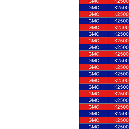
GMC
K2500
GMC
K2500
GMC
K2500
GMC
K2500
GMC
K2500
GMC
K2500
GMC
K2500
GMC
K2500
GMC
K2500
GMC
K2500
GMC
K2500
GMC
K2500
GMC
K2500
GMC
K2500
GMC
K2500
GMC
K2500
GMC
K2500
GMC
K2500
GMC
K2500
GMC
K2500